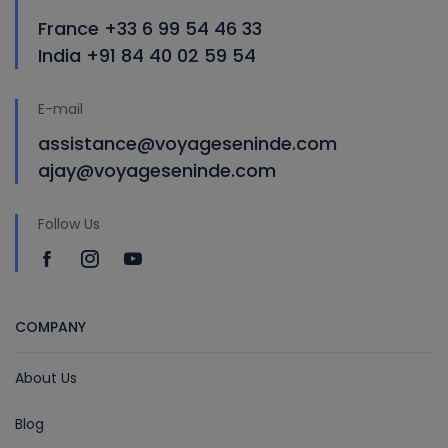
France +33 6 99 54 46 33
India +91 84 40 02 59 54
E-mail
assistance@voyageseninde.com
ajay@voyageseninde.com
Follow Us
COMPANY
About Us
Blog