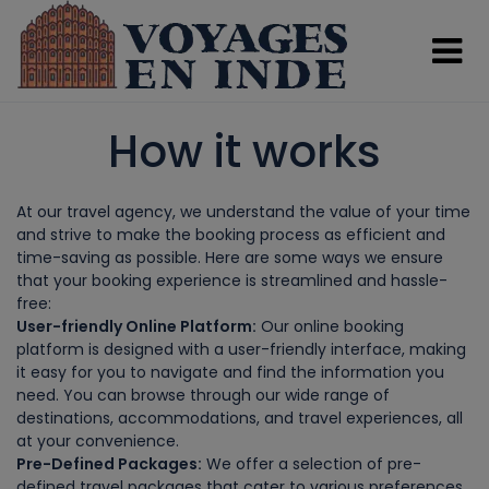
ssssssssss
How it works
At our travel agency, we understand the value of your time
and strive to make the booking process as efficient and
time-saving as possible. Here are some ways we ensure
that your booking experience is streamlined and hassle-
free:
User-friendly Online Platform:
Our online booking
platform is designed with a user-friendly interface, making
it easy for you to navigate and find the information you
need. You can browse through our wide range of
destinations, accommodations, and travel experiences, all
at your convenience.
Pre-Defined Packages:
We offer a selection of pre-
defined travel packages that cater to various preferences