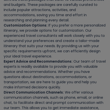
and budgets. These packages are carefully curated to
include popular attractions, activities, and
accommodations, saving you time and effort in
researching and planning every detail.
Customization Options:
If you prefer a more personalized
itinerary, we provide options for customization. Our
experienced travel consultants will work closely with you to
understand your preferences and create a tailor-made
itinerary that suits your needs. By providing us with your
specific requirements upfront, we can efficiently design
your ideal travel experience.
Expert Advice and Recommendations:
Our team of travel
experts is readily available to provide you with valuable
advice and recommendations. Whether you have
questions about destinations, accommodations, or
transportation, we are here to guide you and help you
make informed decisions quickly.
Direct Communication Channels:
We offer various
communication channels, such as phone, email, or online
chat, to facilitate direct and prompt communication with
our team. This allows you to get immediate assistance,