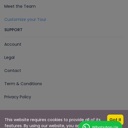
Meet the Team
Customize your Tour
SUPPORT
Account
Legal
Contact
Term & Conditions
Privacy Policy
This website requires cookies to provide all of its
Got it
Copyright © 2023 Voyages En Inde
features. By using our website, you agree to our
WhatsApp Us