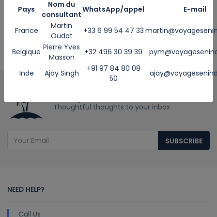
Martin +33 6 99 54 46 33
Nom du
Pays
WhatsApp/appel
E-mail
consultant
Ajay +91 84 40 02 59 54
Martin
Email
France
+33 6 99 54 47 33
martin@voyageseni
Oudot
martin@voyageseninde.com
Pierre Yves
Belgique
+32 496 30 39 39
pym@voyagesenin
ajay@voyageseninde.com
Masson
--------------------
+91 97 84 80 08
Inde
Ajay Singh
ajay@voyagesenin
50
Get Updates & More
Thoughtful thoughts to your inbox
SUBSCRIBE
NEED HELP?
Call Us